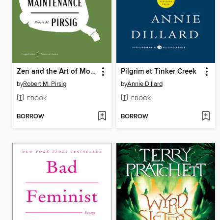
Zen and the Art of Motorcycle Maintenance
Pilgrim at Tinker Creek
by
Robert M. Pirsig
by
Annie Dillard
EBOOK
EBOOK
BORROW
BORROW