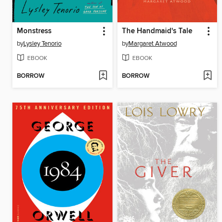
Monstress
The Handmaid's Tale
by
Lysley Tenorio
by
Margaret Atwood
EBOOK
EBOOK
BORROW
BORROW