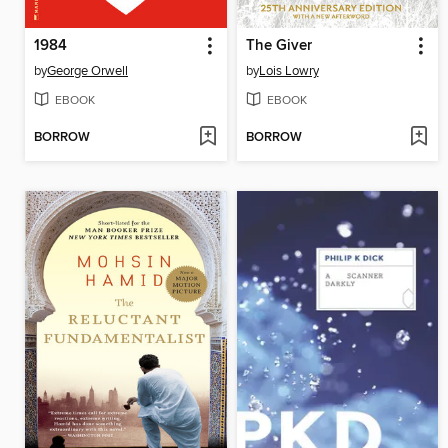
1984
The Giver
by
George Orwell
by
Lois Lowry
EBOOK
EBOOK
BORROW
BORROW