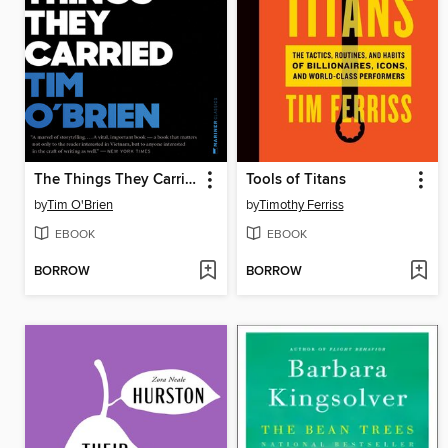
The Things They Carried
Tools of Titans
by
Tim O'Brien
by
Timothy Ferriss
EBOOK
EBOOK
BORROW
BORROW