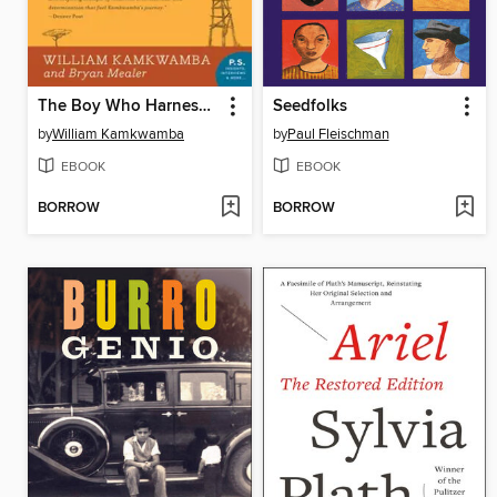
The Boy Who Harnessed the Wind
Seedfolks
by
William Kamkwamba
by
Paul Fleischman
EBOOK
EBOOK
BORROW
BORROW