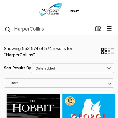
Showing 553-574 of 574 results for
“HarperCollins”
Sort Results By
Filters