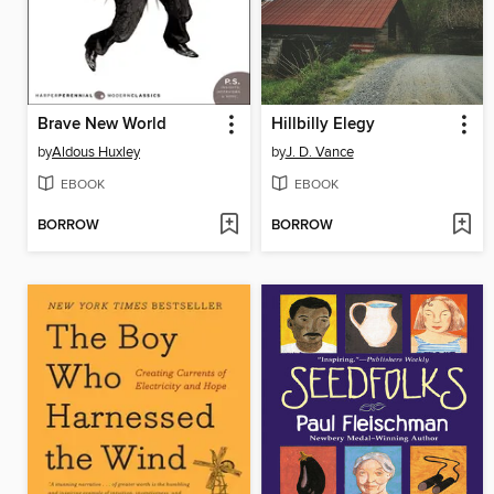
Brave New World
Hillbilly Elegy
by
Aldous Huxley
by
J. D. Vance
EBOOK
EBOOK
BORROW
BORROW