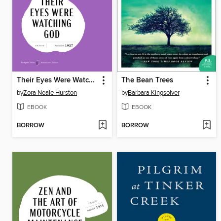
Their Eyes Were Watching God
The Bean Trees
by
Zora Neale Hurston
by
Barbara Kingsolver
EBOOK
EBOOK
BORROW
BORROW