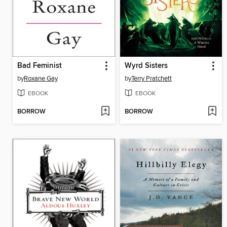
Bad Feminist
Wyrd Sisters
by
Roxane Gay
by
Terry Pratchett
EBOOK
EBOOK
BORROW
BORROW