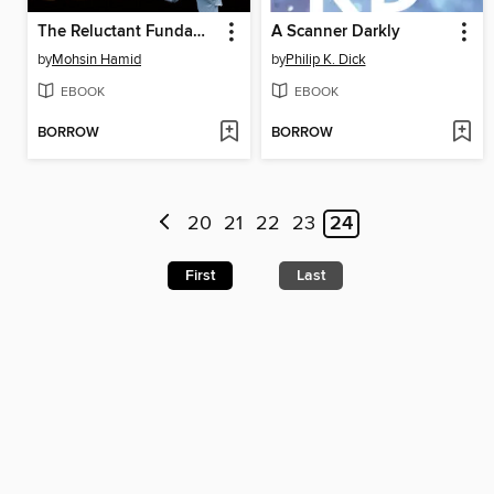
The Reluctant Fundamentalist
A Scanner Darkly
by
Mohsin Hamid
by
Philip K. Dick
EBOOK
EBOOK
BORROW
BORROW
20
21
22
23
24
First
Last