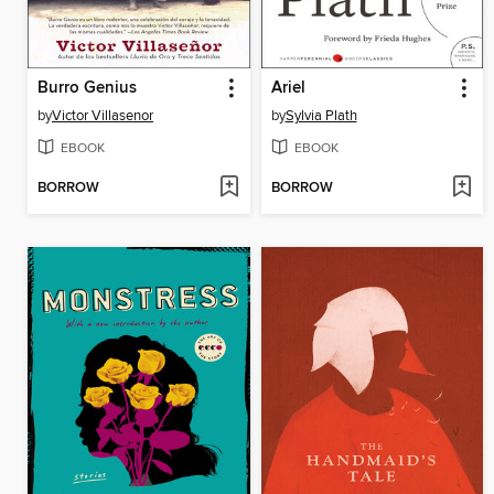
Burro Genius
Ariel
by
Victor Villasenor
by
Sylvia Plath
EBOOK
EBOOK
BORROW
BORROW