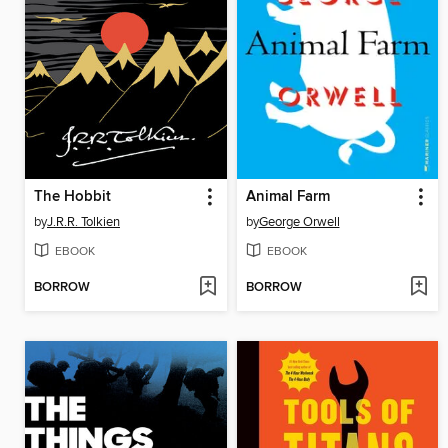
The Hobbit
Animal Farm
by
J.R.R. Tolkien
by
George Orwell
EBOOK
EBOOK
BORROW
BORROW