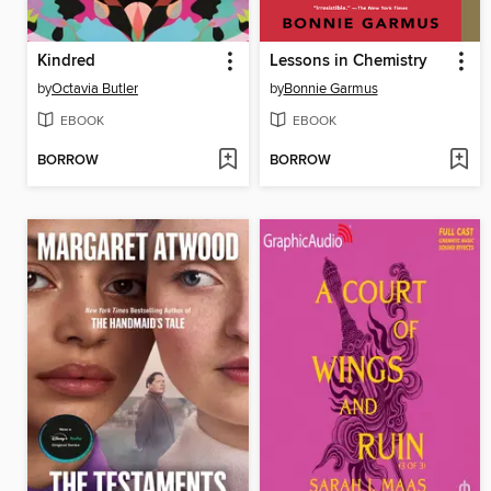
Kindred
Lessons in Chemistry
by
Octavia Butler
by
Bonnie Garmus
EBOOK
EBOOK
BORROW
BORROW