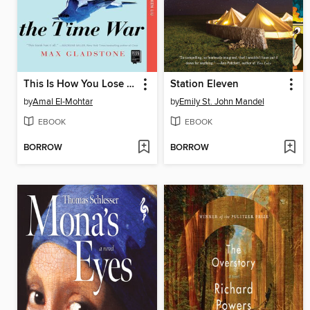
This Is How You Lose the Time War
Station Eleven
by
Amal El-Mohtar
by
Emily St. John Mandel
EBOOK
EBOOK
BORROW
BORROW