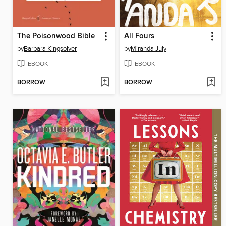
The Poisonwood Bible
All Fours
by
Barbara Kingsolver
by
Miranda July
EBOOK
EBOOK
BORROW
BORROW