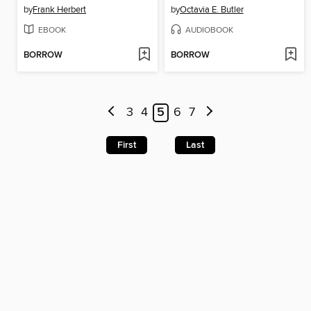
by
Frank Herbert
by
Octavia E. Butler
EBOOK
AUDIOBOOK
BORROW
BORROW
3
4
5
6
7
First
Last