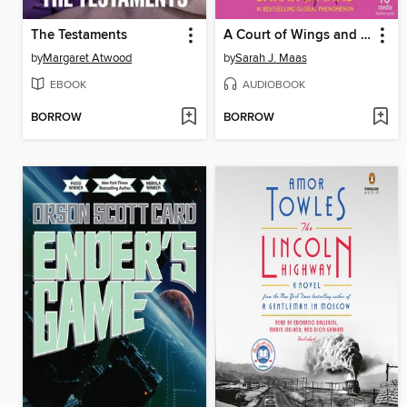
The Testaments
A Court of Wings and Ruin, Part 3
by
Margaret Atwood
by
Sarah J. Maas
EBOOK
AUDIOBOOK
BORROW
BORROW