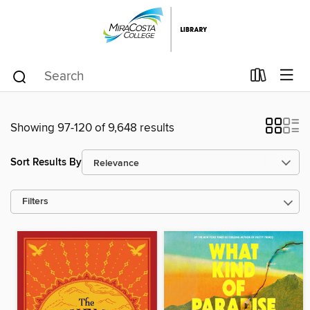
Showing 97-120 of 9,648 results
Sort Results By
Filters