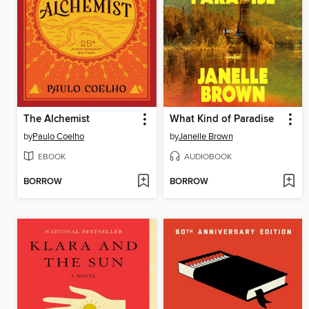
The Alchemist
What Kind of Paradise
by
Paulo Coelho
by
Janelle Brown
EBOOK
AUDIOBOOK
BORROW
BORROW