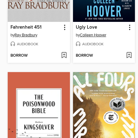
Fahrenheit 451
Ugly Love
by
Ray Bradbury
by
Colleen Hoover
AUDIOBOOK
AUDIOBOOK
BORROW
BORROW