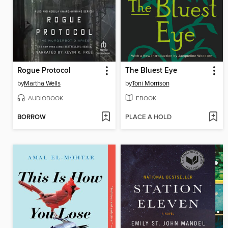
Rogue Protocol
The Bluest Eye
by
Martha Wells
by
Toni Morrison
AUDIOBOOK
EBOOK
BORROW
PLACE A HOLD