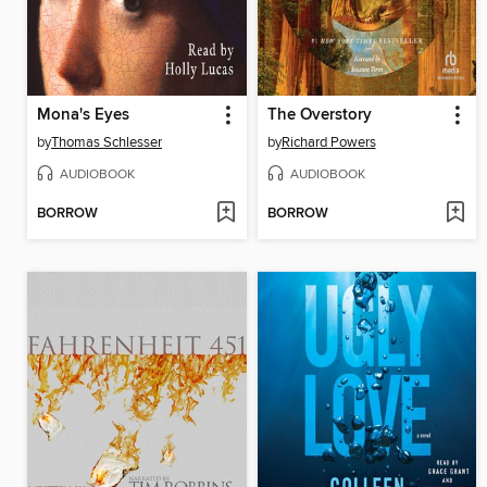
Mona's Eyes
The Overstory
by
Thomas Schlesser
by
Richard Powers
AUDIOBOOK
AUDIOBOOK
BORROW
BORROW