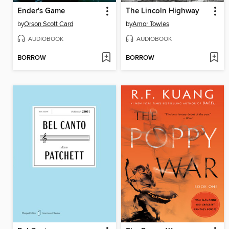
Ender's Game
The Lincoln Highway
by
Orson Scott Card
by
Amor Towles
AUDIOBOOK
AUDIOBOOK
BORROW
BORROW