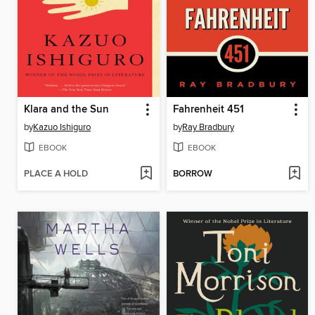
Klara and the Sun
Fahrenheit 451
by
Kazuo Ishiguro
by
Ray Bradbury
EBOOK
EBOOK
PLACE A HOLD
BORROW