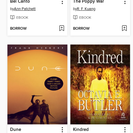
Bel Canto
The Poppy War
by
Ann Patchett
by
R. F. Kuang
EBOOK
EBOOK
BORROW
BORROW
Dune
Kindred