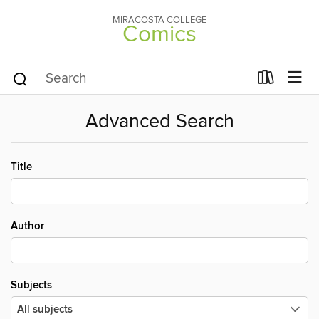
MIRACOSTA COLLEGE
Comics
Advanced Search
Title
Author
Subjects