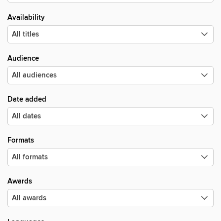
Availability
Audience
Date added
Formats
Awards