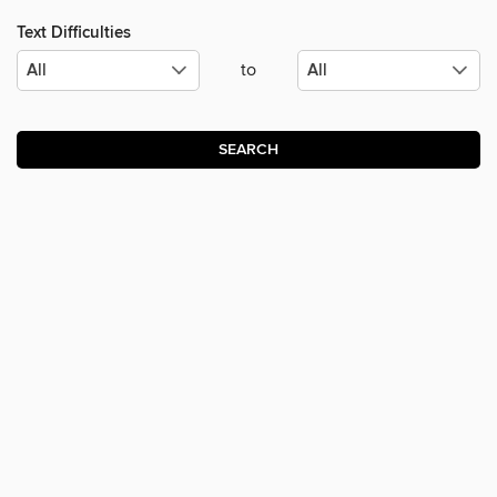
Text Difficulties
to
SEARCH