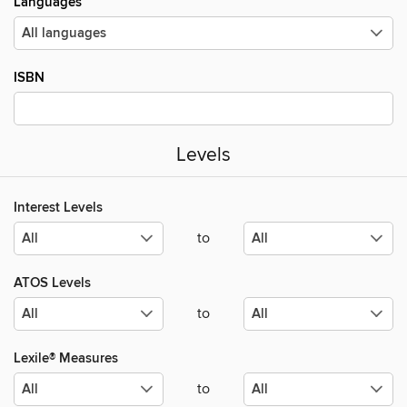
Languages
ISBN
Levels
Interest Levels
to
ATOS Levels
to
Lexile® Measures
to